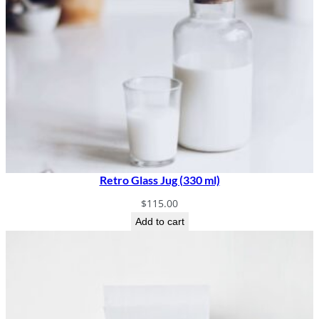
Retro Glass Jug (330 ml)
$
115.00
Add to cart