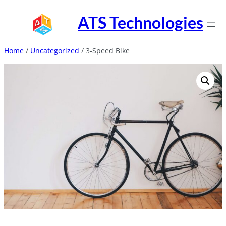
Skip
ATS Technologies
to
content
Home
/
Uncategorized
/ 3-Speed Bike