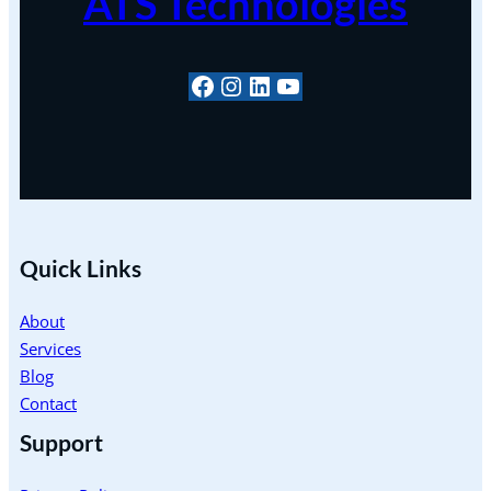
ATS Technologies
#
Instagram
LinkedIn
YouTube
Quick Links
About
Services
Blog
Contact
Support