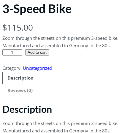
3-Speed Bike
$
115.00
Zoom through the streets on this premium 3-speed bike.
Manufactured and assembled in Germany in the 80s.
3
Add to cart
-
S
Category:
Uncategorized
p
Description
e
e
Reviews (0)
d
B
Description
i
k
Zoom through the streets on this premium 3-speed bike.
e
Manufactured and assembled in Germany in the 80s.