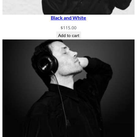
Black and White
$
115.00
Add to cart