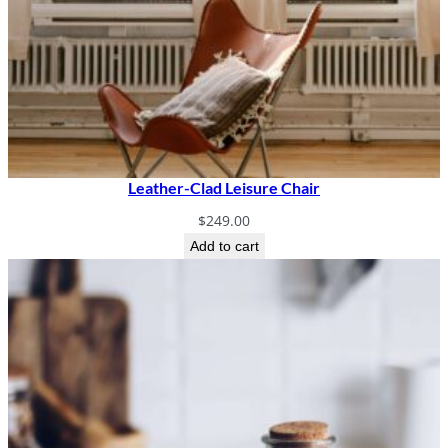
Leather-Clad Leisure Chair
$
249.00
Add to cart