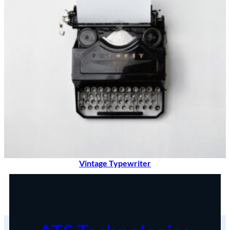
Vintage Typewriter
$
90.00
Add to cart