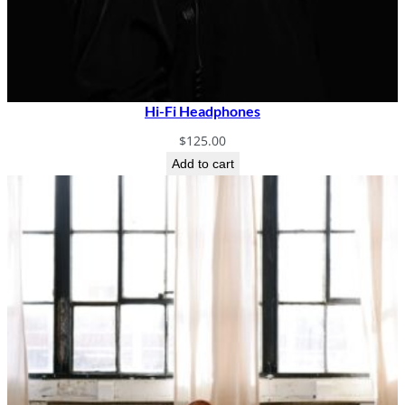
Hi-Fi Headphones
$
125.00
Add to cart